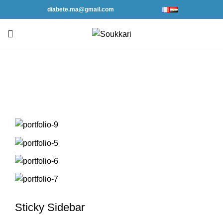
diabete.ma@gmail.com
Portfolio
Sticky Sidebar