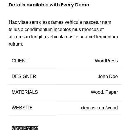
Details available with Every Demo
Hac vitae sem class fames vehicula nascetur nam
tellus a condimentum inceptos mus rhoncus et
accumsan fringilla vehicula nascetur amet fermentum
rutrum.
CLIENT
WordPress
DESIGNER
John Doe
MATERIALS
Wood, Paper
WEBSITE
xtemos.com/wood
View Project